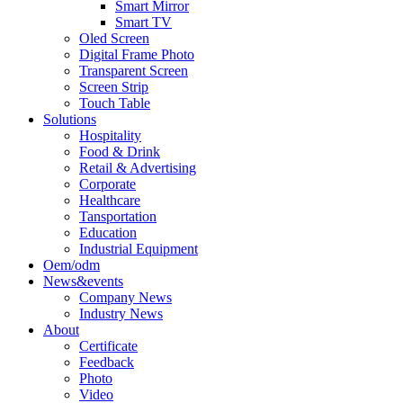
Smart Mirror
Smart TV
Oled Screen
Digital Frame Photo
Transparent Screen
Screen Strip
Touch Table
Solutions
Hospitality
Food & Drink
Retail & Advertising
Corporate
Healthcare
Tansportation
Education
Industrial Equipment
Oem/odm
News&events
Company News
Industry News
About
Certificate
Feedback
Photo
Video