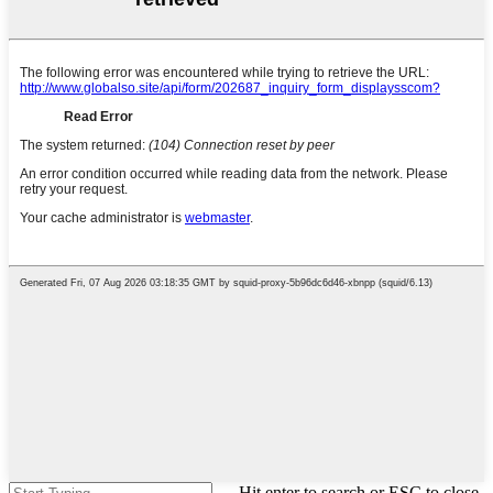
Hit enter to search or ESC to close