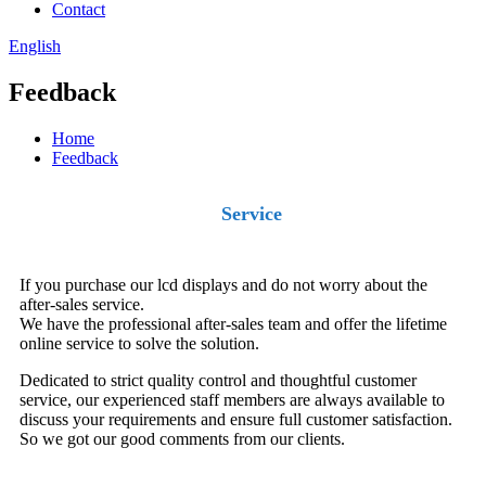
Contact
English
Feedback
Home
Feedback
Service
If you purchase our lcd displays and do not worry about the
after-sales service.
We have the professional after-sales team and offer the lifetime
online service to solve the solution.
Dedicated to strict quality control and thoughtful customer
service, our experienced staff members are always available to
discuss your requirements and ensure full customer satisfaction.
So we got our good comments from our clients.