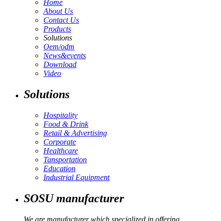
Home
About Us
Contact Us
Products
Solutions
Oem/odm
News&events
Download
Video
Solutions
Hospitality
Food & Drink
Retail & Advertising
Corporate
Healthcare
Tansportation
Education
Industrial Equipment
SOSU manufacturer
We are manufacturer which specialized in offering