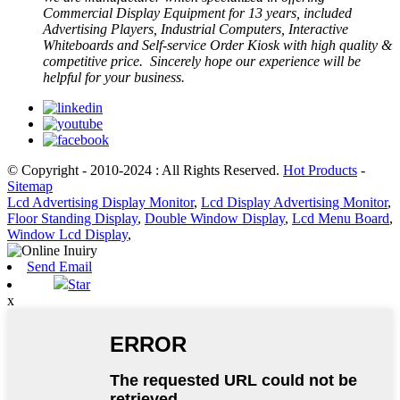
Commercial Display Equipment for 13 years, included
Advertising Players, Industrial Computers, Interactive
Whiteboards and Self-service Order Kiosk with high quality &
competitive price. Sincerely hope our experience will be
helpful for your business.
© Copyright - 2010-2024 : All Rights Reserved.
Hot Products
-
Sitemap
Lcd Advertising Display Monitor
,
Lcd Display Advertising Monitor
,
Floor Standing Display
,
Double Window Display
,
Lcd Menu Board
,
Window Lcd Display
,
Send Email
Star
x