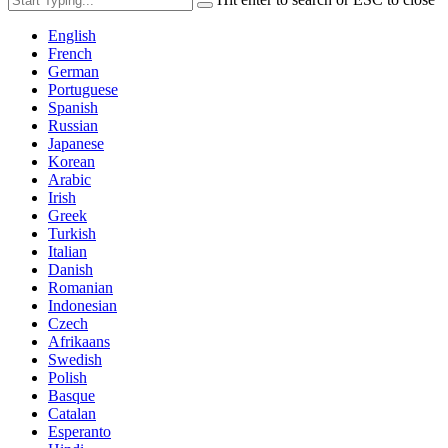
English
French
German
Portuguese
Spanish
Russian
Japanese
Korean
Arabic
Irish
Greek
Turkish
Italian
Danish
Romanian
Indonesian
Czech
Afrikaans
Swedish
Polish
Basque
Catalan
Esperanto