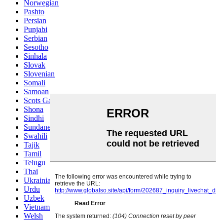
Norwegian
Pashto
Persian
Punjabi
Serbian
Sesotho
Sinhala
Slovak
Slovenian
Somali
Samoan
Scots Gaelic
Shona
Sindhi
Sundanese
Swahili
Tajik
Tamil
Telugu
Thai
Ukrainian
Urdu
Uzbek
Vietnamese
Welsh