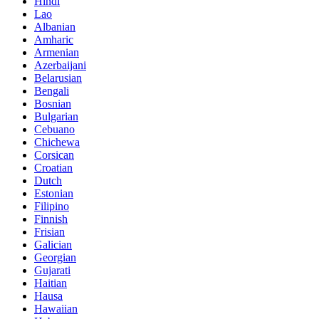
Hindi
Lao
Albanian
Amharic
Armenian
Azerbaijani
Belarusian
Bengali
Bosnian
Bulgarian
Cebuano
Chichewa
Corsican
Croatian
Dutch
Estonian
Filipino
Finnish
Frisian
Galician
Georgian
Gujarati
Haitian
Hausa
Hawaiian