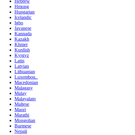
Hebrew
Hmong
Hungarian
Icelandic
Igbo
Javanese
Kannada
Kazakh
Khmer
Kurdish
Kyrgyz
Latin
Latvian
Lithuanian
Luxembou..
Macedonian
Malagasy
Malay
Malayalam
Maltese
Maori
Marathi
Mongolian
Burmese
Nepali