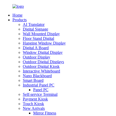
Home
Products
AI Translator
Digital Signage
Wall Mounted Display
Floor Stand Digital
Hanging Window Display
Digital A Board
Window Digital Display
Outdoor Display
Outdoor Digital Displays
Outdoor Digital Kiosk
Interactive Whiteboard
Nano Blackboard
Smart Board
Industrial Panel PC
Panel PC
Self-service Terminal
Payment Kiosk
Touch Kiosk
New Arrivals
Mirror Fitness