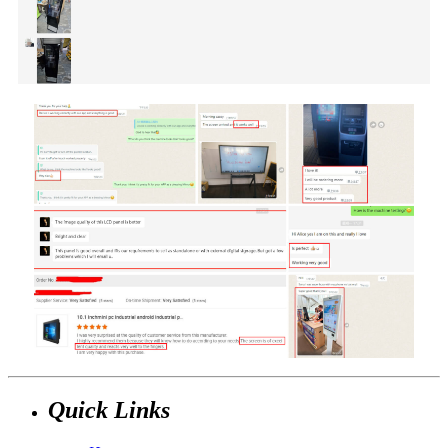
Quick Links